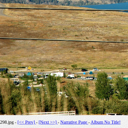
298.jpg -
[<< Prev]
-
[Next >>]
-
Narrative Page
-
Album No Title!