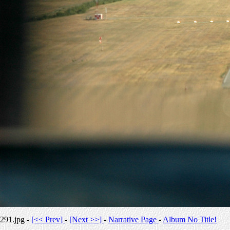
291.jpg -
[<< Prev]
-
[Next >>]
-
Narrative Page
-
Album No Title!