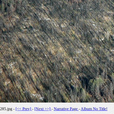
285.jpg -
[<< Prev]
-
[Next >>]
-
Narrative Page
-
Album No Title!