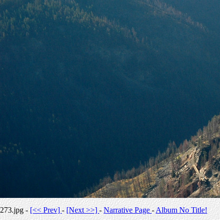
273.jpg -
[<< Prev]
-
[Next >>]
-
Narrative Page
-
Album No Title!