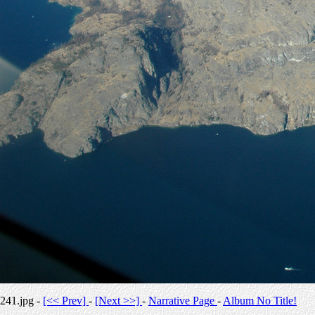
241.jpg -
[<< Prev]
-
[Next >>]
-
Narrative Page
-
Album No Title!