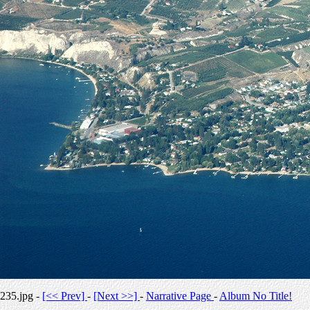
235.jpg -
[<< Prev]
-
[Next >>]
-
Narrative Page
-
Album No Title!