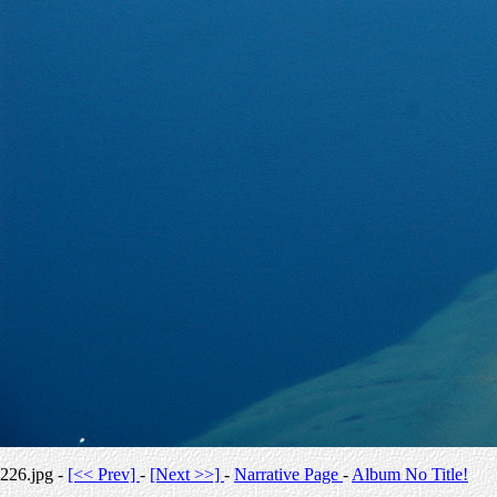
226.jpg -
[<< Prev]
-
[Next >>]
-
Narrative Page
-
Album No Title!