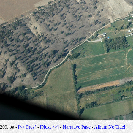
209.jpg -
[<< Prev]
-
[Next >>]
-
Narrative Page
-
Album No Title!