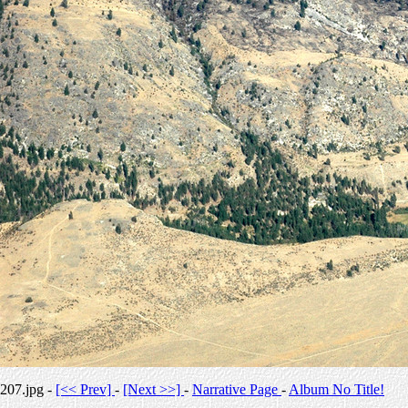
207.jpg -
[<< Prev]
-
[Next >>]
-
Narrative Page
-
Album No Title!