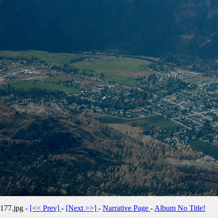
177.jpg -
[<< Prev]
-
[Next >>]
-
Narrative Page
-
Album No Title!