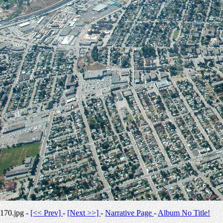
170.jpg -
[<< Prev]
-
[Next >>]
-
Narrative Page
-
Album No Title!