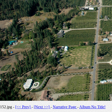
152.jpg -
[<< Prev]
-
[Next >>]
-
Narrative Page
-
Album No Title!