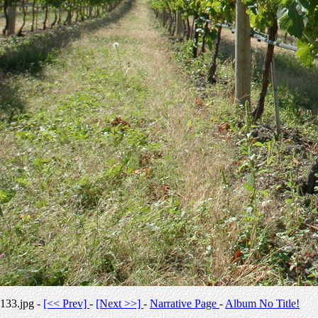
133.jpg -
[<< Prev]
-
[Next >>]
-
Narrative Page
-
Album No Title!