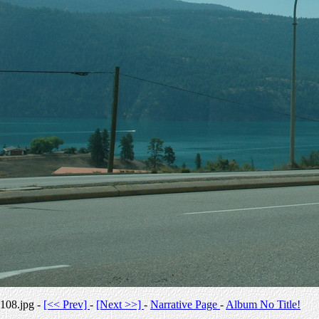
108.jpg -
[<< Prev]
-
[Next >>]
-
Narrative Page
-
Album No Title!