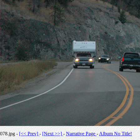
078.jpg -
[<< Prev]
-
[Next >>]
-
Narrative Page
-
Album No Title!