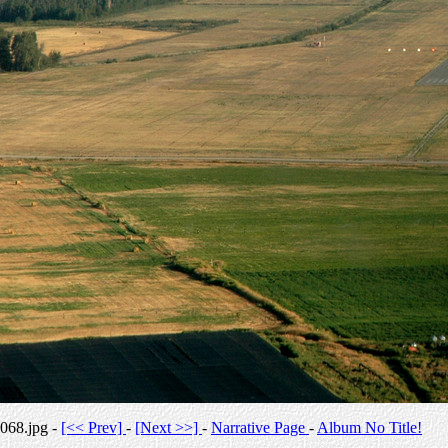
068.jpg -
[<< Prev]
-
[Next >>]
-
Narrative Page
-
Album No Title!