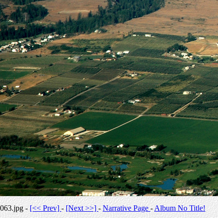
063.jpg -
[<< Prev]
-
[Next >>]
-
Narrative Page
-
Album No Title!