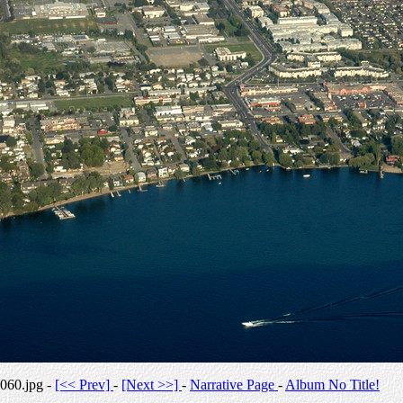
060.jpg -
[<< Prev]
-
[Next >>]
-
Narrative Page
-
Album No Title!