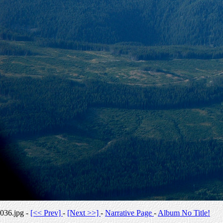
036.jpg -
[<< Prev]
-
[Next >>]
-
Narrative Page
-
Album No Title!