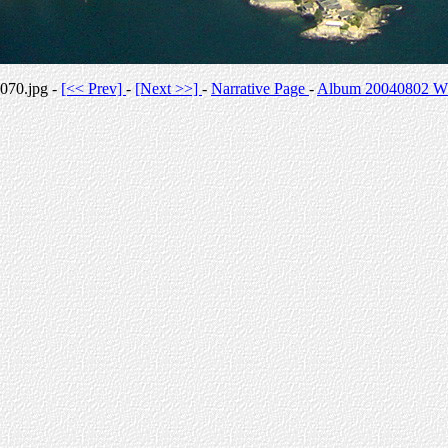
070.jpg -
[<< Prev]
-
[Next >>]
-
Narrative Page
-
Album 20040802 Whi