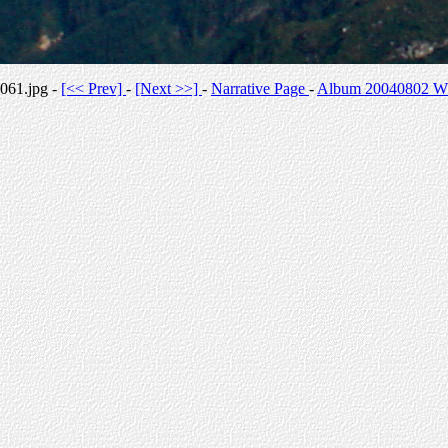
061.jpg -
[<< Prev]
-
[Next >>]
-
Narrative Page
-
Album 20040802 Whi