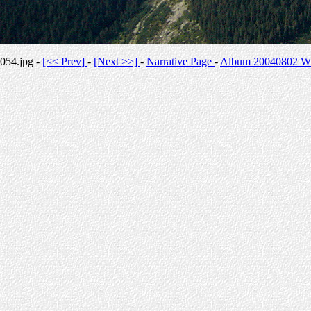
054.jpg -
[<< Prev]
-
[Next >>]
-
Narrative Page
-
Album 20040802 Whi