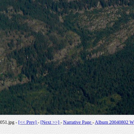
051.jpg -
[<< Prev]
-
[Next >>]
-
Narrative Page
-
Album 20040802 Whi