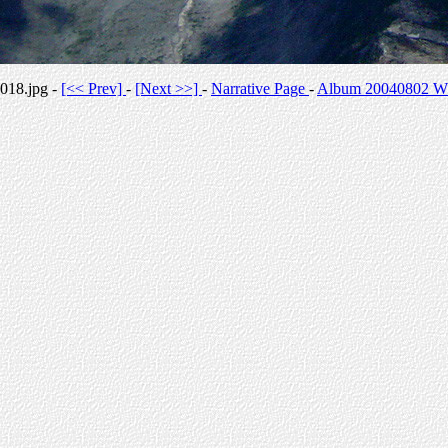
018.jpg -
[<< Prev]
-
[Next >>]
-
Narrative Page
-
Album 20040802 Whi