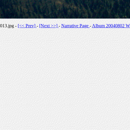
013.jpg -
[<< Prev]
-
[Next >>]
-
Narrative Page
-
Album 20040802 Whi