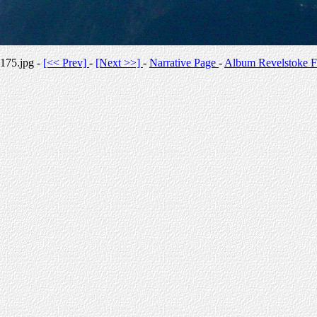
175.jpg -
[<< Prev]
-
[Next >>]
-
Narrative Page
-
Album Revelstoke F