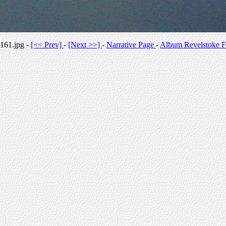
161.jpg -
[<< Prev]
-
[Next >>]
-
Narrative Page
-
Album Revelstoke F