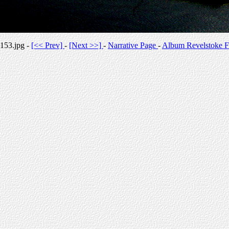
153.jpg -
[<< Prev]
-
[Next >>]
-
Narrative Page
-
Album Revelstoke F