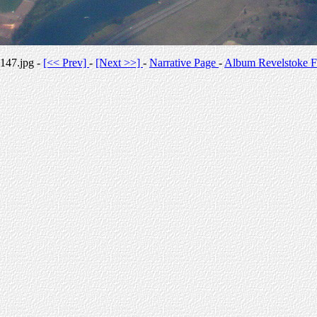
147.jpg -
[<< Prev]
-
[Next >>]
-
Narrative Page
-
Album Revelstoke F