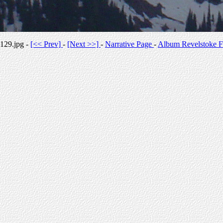
129.jpg -
[<< Prev]
-
[Next >>]
-
Narrative Page
-
Album Revelstoke F