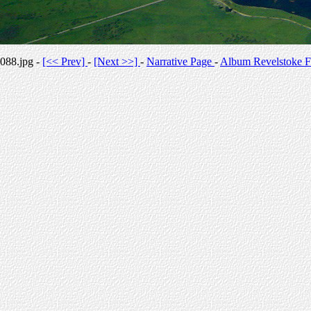
088.jpg -
[<< Prev]
-
[Next >>]
-
Narrative Page
-
Album Revelstoke F