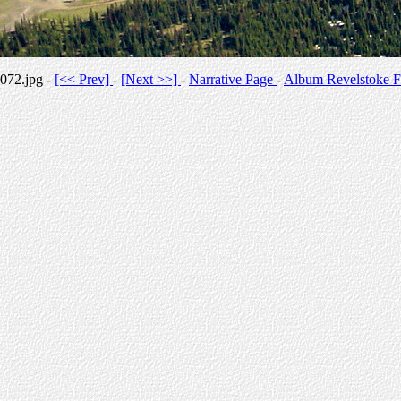
072.jpg -
[<< Prev]
-
[Next >>]
-
Narrative Page
-
Album Revelstoke F