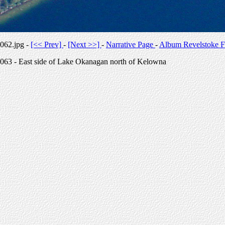
062.jpg -
[<< Prev]
-
[Next >>]
-
Narrative Page
-
Album Revelstoke F
063 - East side of Lake Okanagan north of Kelowna