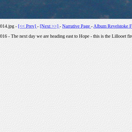
014.jpg -
[<< Prev]
-
[Next >>]
-
Narrative Page
-
Album Revelstoke F
016 - The next day we are heading east to Hope - this is the Lillooet fir