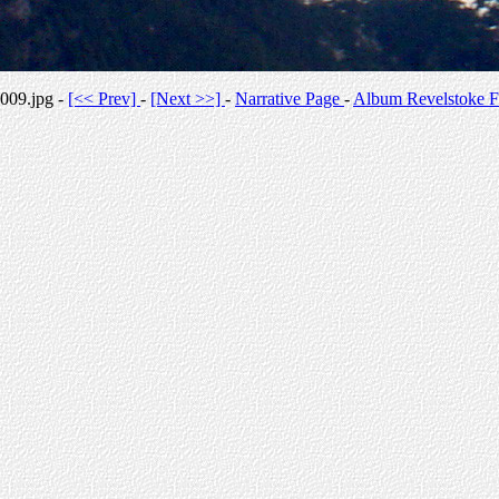
009.jpg -
[<< Prev]
-
[Next >>]
-
Narrative Page
-
Album Revelstoke F