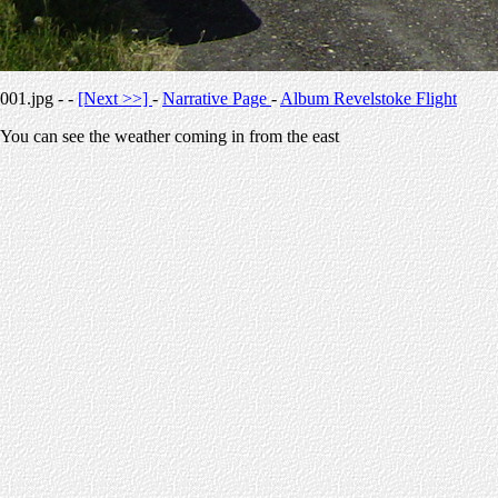
001.jpg - -
[Next >>]
-
Narrative Page
-
Album Revelstoke Flight
You can see the weather coming in from the east