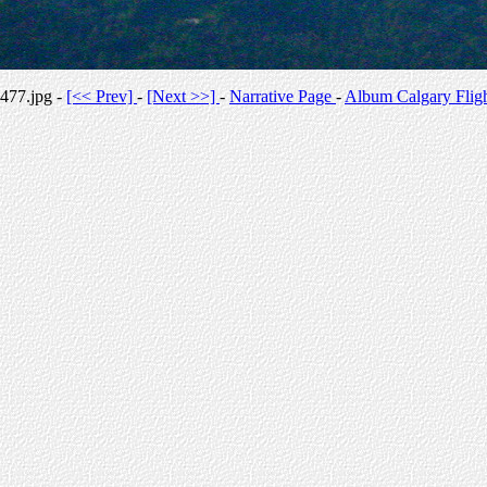
477.jpg -
[<< Prev]
-
[Next >>]
-
Narrative Page
-
Album Calgary Flig