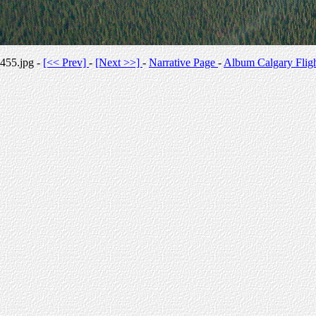
455.jpg -
[<< Prev]
-
[Next >>]
-
Narrative Page
-
Album Calgary Flig