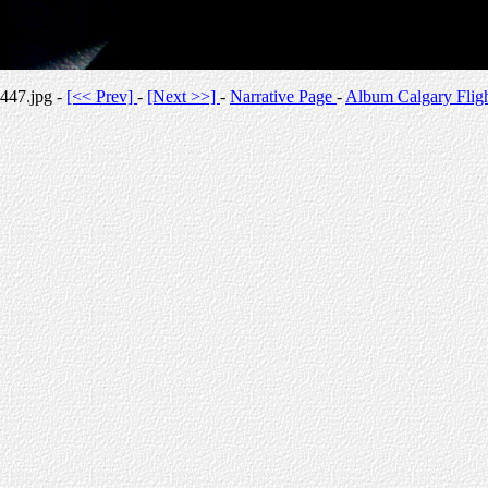
447.jpg -
[<< Prev]
-
[Next >>]
-
Narrative Page
-
Album Calgary Flig