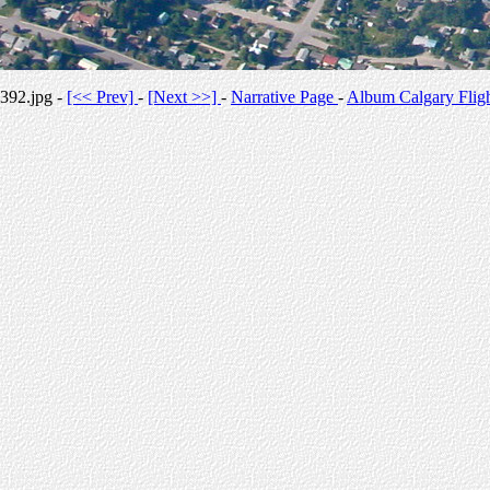
392.jpg -
[<< Prev]
-
[Next >>]
-
Narrative Page
-
Album Calgary Flig