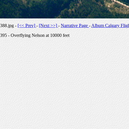
388.jpg -
[<< Prev]
-
[Next >>]
-
Narrative Page
-
Album Calgary Flig
395 - Overflying Nelson at 10000 feet