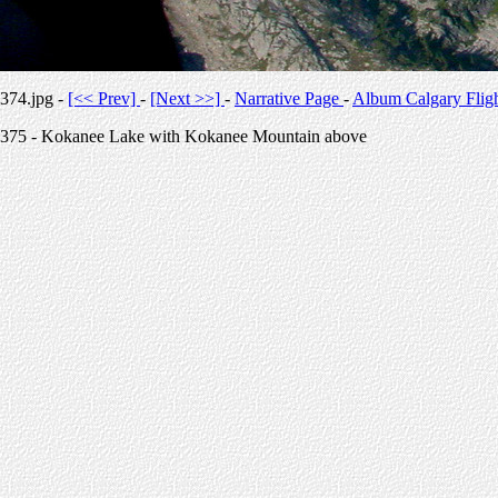
374.jpg -
[<< Prev]
-
[Next >>]
-
Narrative Page
-
Album Calgary Flig
375 - Kokanee Lake with Kokanee Mountain above