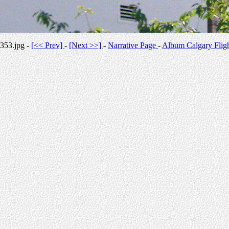
353.jpg -
[<< Prev]
-
[Next >>]
-
Narrative Page
-
Album Calgary Flig