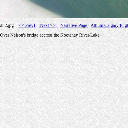
252.jpg -
[<< Prev]
-
[Next >>]
-
Narrative Page
-
Album Calgary Flig
Over Nelson's bridge accross the Kootenay River/Lake