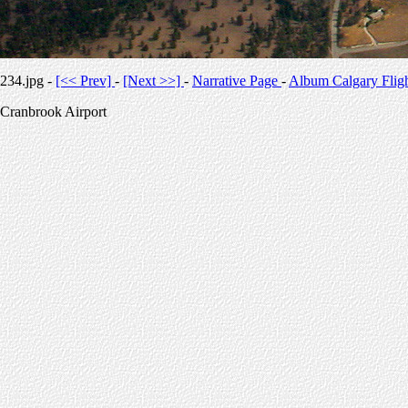
234.jpg -
[<< Prev]
-
[Next >>]
-
Narrative Page
-
Album Calgary Flig
Cranbrook Airport