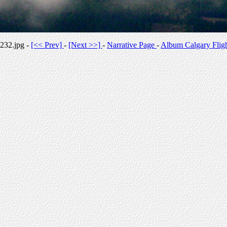
232.jpg -
[<< Prev]
-
[Next >>]
-
Narrative Page
-
Album Calgary Flig