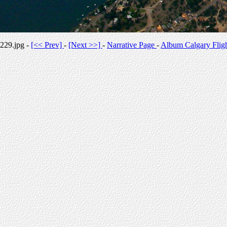
229.jpg -
[<< Prev]
-
[Next >>]
-
Narrative Page
-
Album Calgary Flig