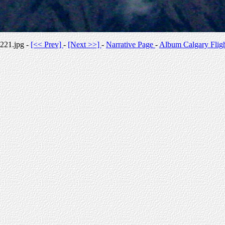
221.jpg -
[<< Prev]
-
[Next >>]
-
Narrative Page
-
Album Calgary Flig