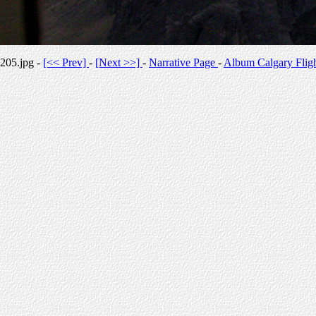
205.jpg -
[<< Prev]
-
[Next >>]
-
Narrative Page
-
Album Calgary Flig