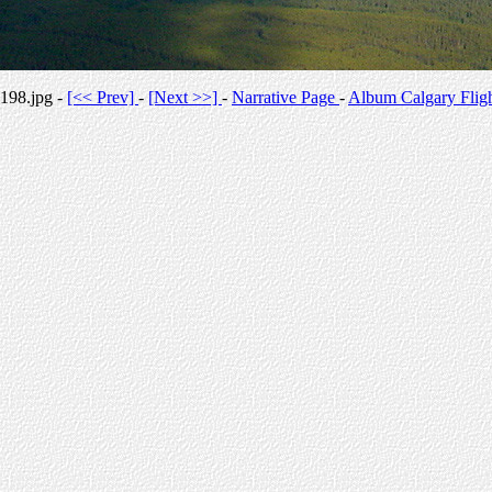
198.jpg -
[<< Prev]
-
[Next >>]
-
Narrative Page
-
Album Calgary Flig